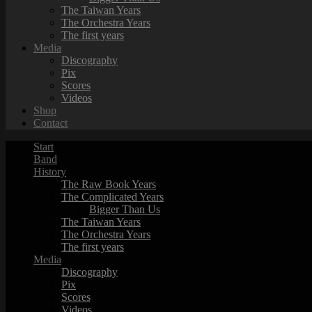
The Taiwan Years
The Orchestra Years
The first years
Media
Discography
Pix
Scores
Videos
Shop
Contact
Start
Band
History
The Raw Book Years
The Complicated Years
Bigger Than Us
The Taiwan Years
The Orchestra Years
The first years
Media
Discography
Pix
Scores
Videos