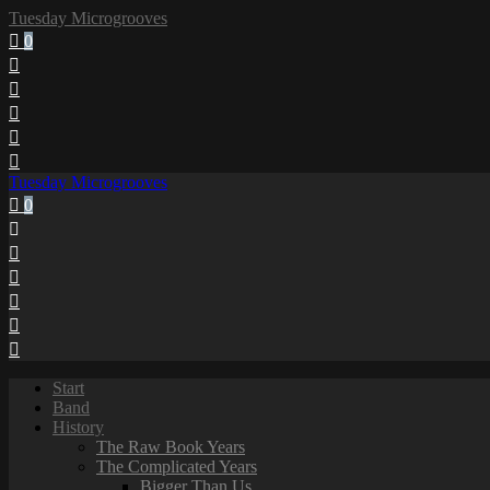
Tuesday Microgrooves
0
Tuesday Microgrooves
0
Start
Band
History
The Raw Book Years
The Complicated Years
Bigger Than Us