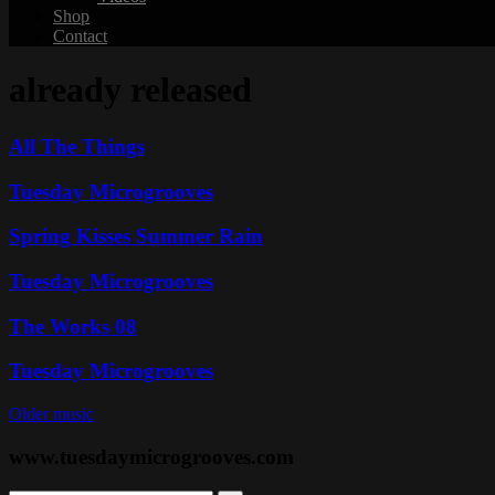
Shop
Contact
already released
All The Things
Tuesday Microgrooves
Spring Kisses Summer Rain
Tuesday Microgrooves
The Works 08
Tuesday Microgrooves
Older music
www.tuesdaymicrogrooves.com