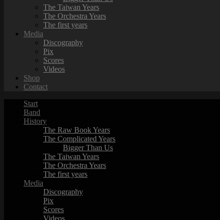
The Taiwan Years
The Orchestra Years
The first years
Media
Discography
Pix
Scores
Videos
Shop
Contact
Start
Band
History
The Raw Book Years
The Complicated Years
Bigger Than Us
The Taiwan Years
The Orchestra Years
The first years
Media
Discography
Pix
Scores
Videos