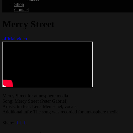
Shop
Contact
Mercy Street
official video
';
Mercy Street for atmosphere media
Song: Mercy Street (Peter Gabriel)
Artists: tm feat. Lena Mentschel, vocals.
Additional info: The song was recorded for amtosphere media.
Share: