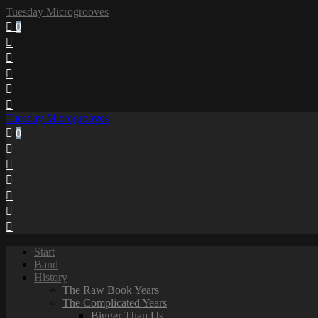
Tuesday Microgrooves
0
Tuesday Microgrooves
0
Start
Band
History
The Raw Book Years
The Complicated Years
Bigger Than Us