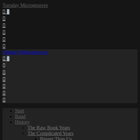
Tuesday Microgrooves
0
Tuesday Microgrooves
0
Start
Band
History
The Raw Book Years
The Complicated Years
Bigger Than Us