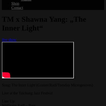
Shop
Contact
TM x Shawna Yang: „The
Inner Light“
live show
';
Song: The Inner Light (Gratzer/Radl/Tuesday Microgrooves)
Live at the Taichung Jazz Festival
Line Up:
Wolfgang Radl – Bass