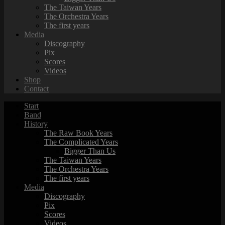
The Taiwan Years
The Orchestra Years
The first years
Media
Discography
Pix
Scores
Videos
Shop
Contact
Start
Band
History
The Raw Book Years
The Complicated Years
Bigger Than Us
The Taiwan Years
The Orchestra Years
The first years
Media
Discography
Pix
Scores
Videos