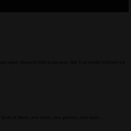
n sagen: dennoch) froh in das neue Jahr. Und wieder schicken wir
 Raw Book of Music, new tracks, new grooves, even more…