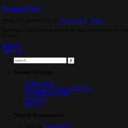
Portrait Post
Posted at 13. Oktober 2016
by
Wolfgang Radl
in
Music
Sometimes I’ll have sections that I’m not quite sure how they fit in th
dropped…
Read more
Older posts
Neueste Beiträge
Nu Hope 2026
TM und der Star Wars Fanclub Wien
NU VIDEO NU HOPE
Der Herbst!
Insta says
Neueste Kommentare
admin
zu
Landscape Post