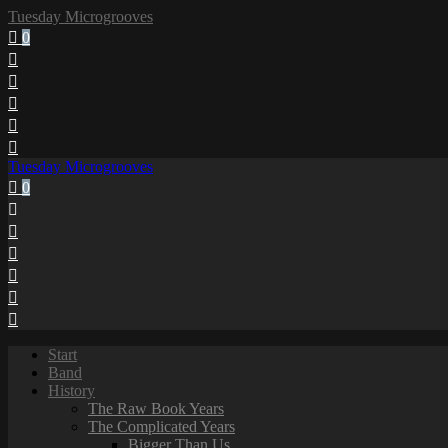
Tuesday Microgrooves
0
Tuesday Microgrooves
0
Start
Band
History
The Raw Book Years
The Complicated Years
Bigger Than Us