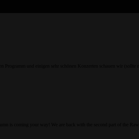
Programm und einigen sehr schönen Konzerten schauen wir (sollte ma
t autumn is coming your way! We are back with the second part of the