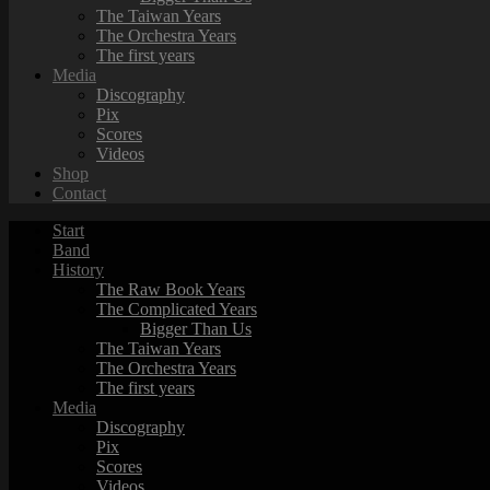
The Taiwan Years
The Orchestra Years
The first years
Media
Discography
Pix
Scores
Videos
Shop
Contact
Start
Band
History
The Raw Book Years
The Complicated Years
Bigger Than Us
The Taiwan Years
The Orchestra Years
The first years
Media
Discography
Pix
Scores
Videos