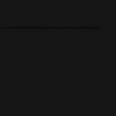
y a verse ends up becoming the chorus, or what’s an intro gets