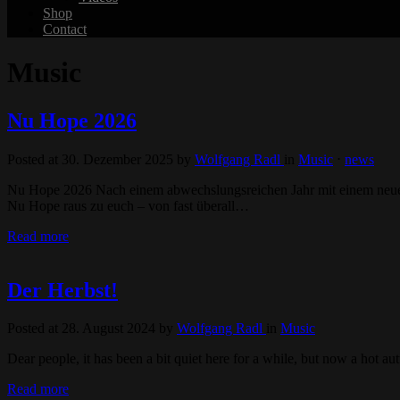
Shop
Contact
Music
Nu Hope 2026
Posted at 30. Dezember 2025
by
Wolfgang Radl
in
Music
⋅
news
Nu Hope 2026 Nach einem abwechslungsreichen Jahr mit einem neuen 
Nu Hope raus zu euch – von fast überall…
Read more
Der Herbst!
Posted at 28. August 2024
by
Wolfgang Radl
in
Music
Dear people, it has been a bit quiet here for a while, but now a ho
Read more