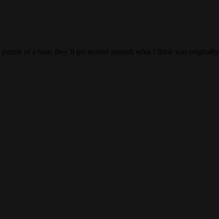
e puzzle of a tune, they’ll get moved around; what I think was originall