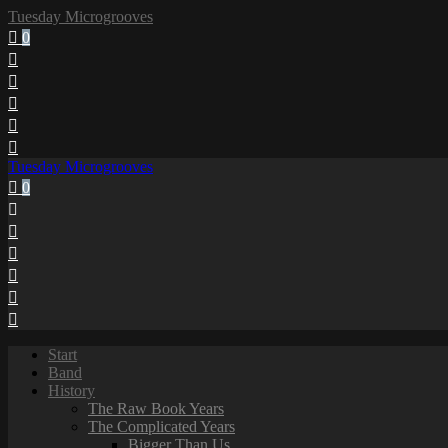
Tuesday Microgrooves
0
Tuesday Microgrooves
0
Start
Band
History
The Raw Book Years
The Complicated Years
Bigger Than Us