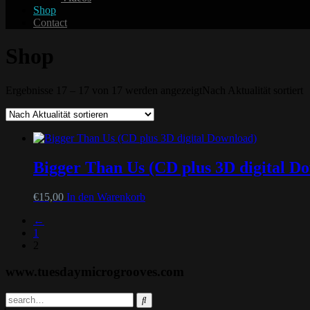
Shop
Contact
Shop
Ergebnisse 17 – 17 von 17 werden angezeigt
Nach Aktualität sortiert
Bigger Than Us (CD plus 3D digital D
€
15,00
In den Warenkorb
←
1
2
www.tuesdaymicrogrooves.com