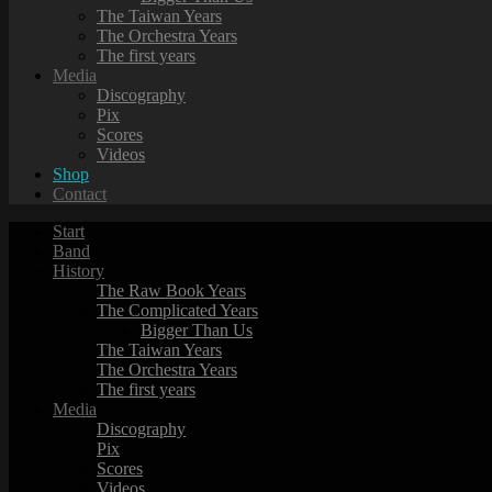
The Taiwan Years
The Orchestra Years
The first years
Media
Discography
Pix
Scores
Videos
Shop
Contact
Start
Band
History
The Raw Book Years
The Complicated Years
Bigger Than Us
The Taiwan Years
The Orchestra Years
The first years
Media
Discography
Pix
Scores
Videos